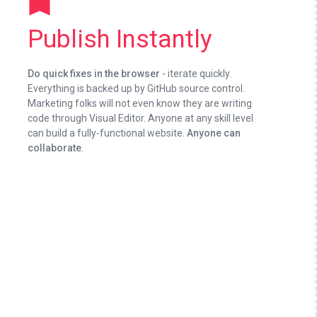
turned_in
Publish Instantly
Do quick fixes in the browser
- iterate quickly.
Everything is backed up by GitHub source control.
Marketing folks will not even know they are writing
code through Visual Editor. Anyone at any skill level
can build a fully-functional website.
Anyone can
collaborate
.