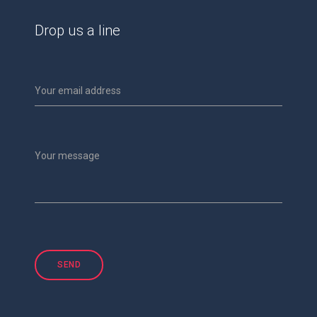
Drop us a line
Your email address
Your message
SEND