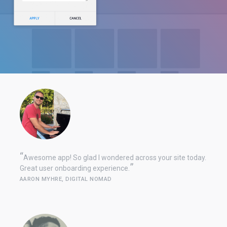
Awesome app! So glad I wondered across your site today.
Great user onboarding experience.
AARON MYHRE, DIGITAL NOMAD