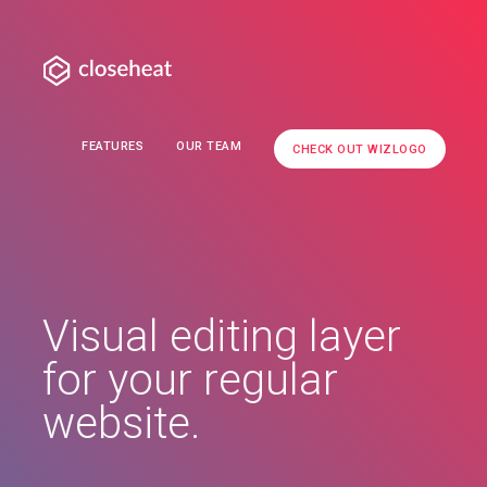
FEATURES
OUR TEAM
CHECK OUT WIZLOGO
Visual editing layer
for your regular
website.