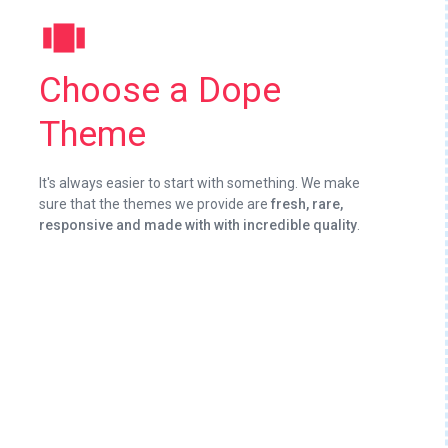
view_carousel
Choose a Dope
Theme
It's always easier to start with something. We make
sure that the themes we provide are
fresh, rare,
responsive and made with with incredible quality
.