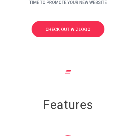
TIME TO PROMOTE YOUR NEW WEBSITE
CHECK OUT WIZLOGO
clear_all
Features