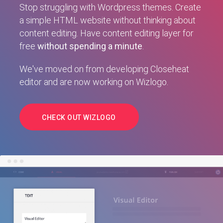
Stop struggling with Wordpress themes. Create
a simple HTML website without thinking about
content editing. Have content editing layer for
free
without spending a minute
.
We've moved on from developing Closeheat
editor and are now working on Wizlogo.
CHECK OUT WIZLOGO