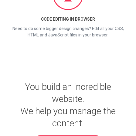
CODE EDITING IN BROWSER
Need to do some bigger design changes? Edit all your CSS,
HTML and JavaScript files in your browser.
You build an incredible
website.
We help you manage the
content.