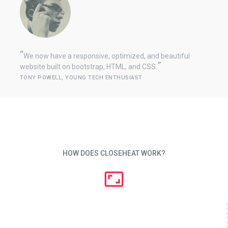
We now have a responsive, optimized, and beautiful
website built on bootstrap, HTML, and CSS.
TONY POWELL, YOUNG TECH ENTHUSIAST
HOW DOES CLOSEHEAT WORK?
aspect_ratio