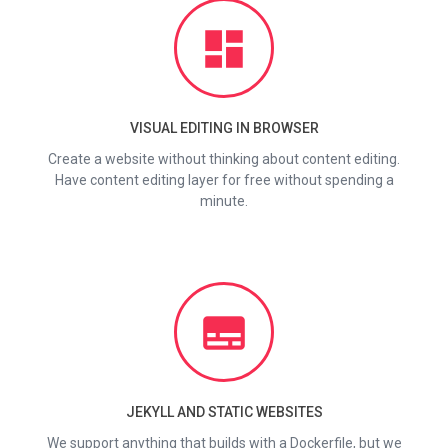
dashboard
VISUAL EDITING IN BROWSER
Create a website without thinking about content editing.
Have content editing layer for free without spending a
minute.
subtitles
JEKYLL AND STATIC WEBSITES
We support anything that builds with a Dockerfile, but we