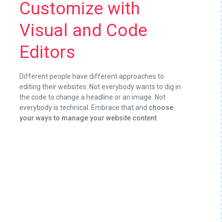
Customize with
Visual and Code
Editors
Different people have different approaches to
editing their websites. Not everybody wants to dig in
the code to change a headline or an image. Not
everybody is technical. Embrace that and
choose
your ways to manage your website content
.