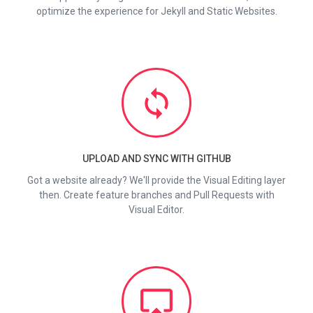
optimize the experience for Jekyll and Static Websites.
loop
UPLOAD AND SYNC WITH GITHUB
Got a website already? We'll provide the Visual Editing layer
then. Create feature branches and Pull Requests with
Visual Editor.
airplay