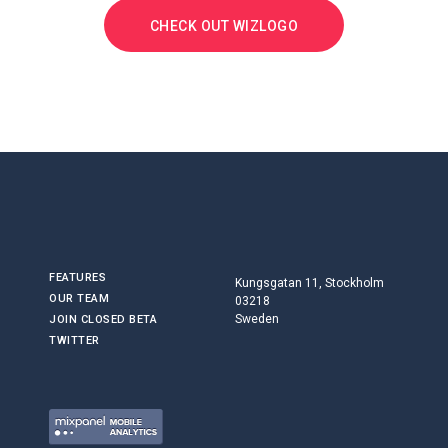
CHECK OUT WIZLOGO
FEATURES
Kungsgatan 11, Stockholm
OUR TEAM
03218
Sweden
JOIN CLOSED BETA
TWITTER